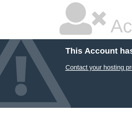
Ac
This Account ha
Contact your hosting pr