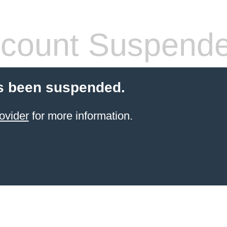
count Suspend
s been suspended.
ovider
for more information.